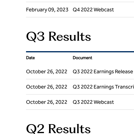
February 09, 2023
Q4 2022 Webcast
Q3 Results
Date
Document
October 26, 2022
Q3 2022 Earnings Release
October 26, 2022
Q3 2022 Earnings Transcr
October 26, 2022
Q3 2022 Webcast
Q2 Results