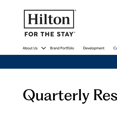
About Us
Brand Portfolio
Development
Ca
Quarterly Res