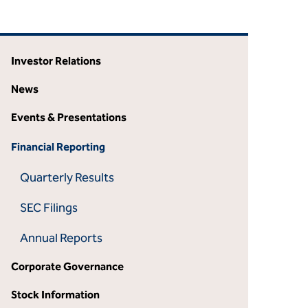
Investor Relations
News
Events & Presentations
Financial Reporting
Quarterly Results
SEC Filings
Annual Reports
Corporate Governance
Stock Information