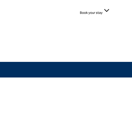
Book your stay