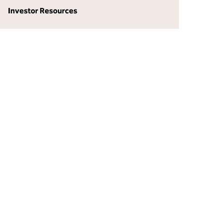
Investor Resources