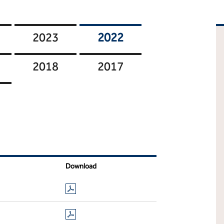
2023
2022
2018
2017
Download