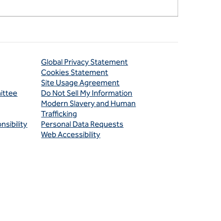
Global Privacy Statement
Cookies Statement
Site Usage Agreement
ittee
Do Not Sell My Information
Modern Slavery and Human
Trafficking
sibility
Personal Data Requests
Web Accessibility