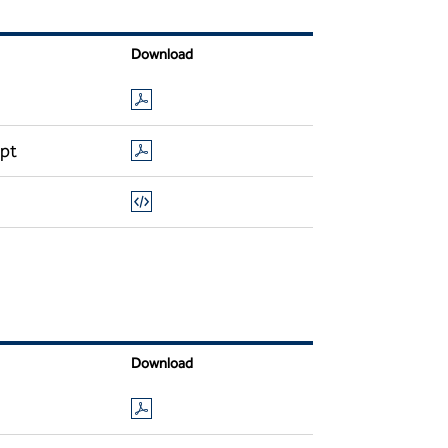
Download
ipt
Download