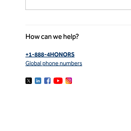
How can we help?
+1-888-4HONORS
Global phone numbers
© 2026 Hilton