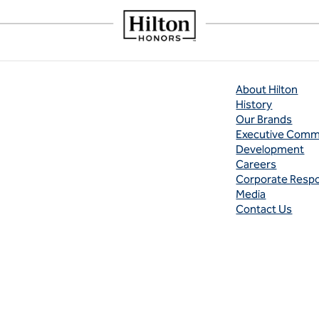
About Hilton
History
Our Brands
Executive Comm
Development
Careers
Corporate Respon
Media
Contact Us