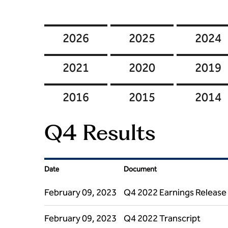
2026
2025
2024
2021
2020
2019
2016
2015
2014
Q4 Results
Date
Document
February 09, 2023
Q4 2022 Earnings Release
February 09, 2023
Q4 2022 Transcript