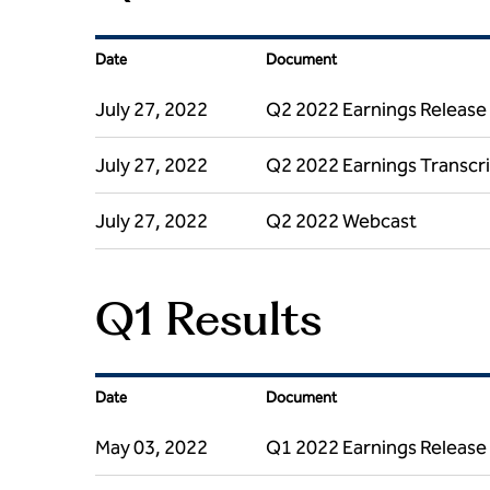
Date
Document
July 27, 2022
Q2 2022 Earnings Release
July 27, 2022
Q2 2022 Earnings Transcr
July 27, 2022
Q2 2022 Webcast
Q1 Results
Date
Document
May 03, 2022
Q1 2022 Earnings Release