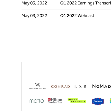
May 03, 2022
Q1 2022 Earnings Transcr
May 03, 2022
Q1 2022 Webcast