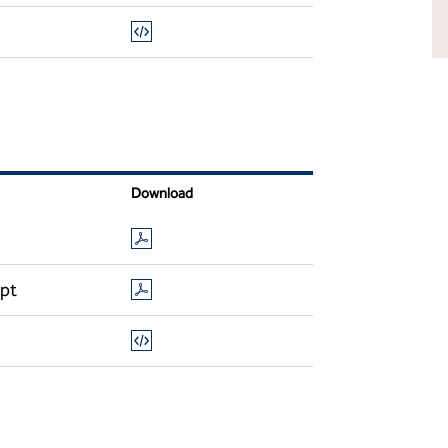
Download
ipt