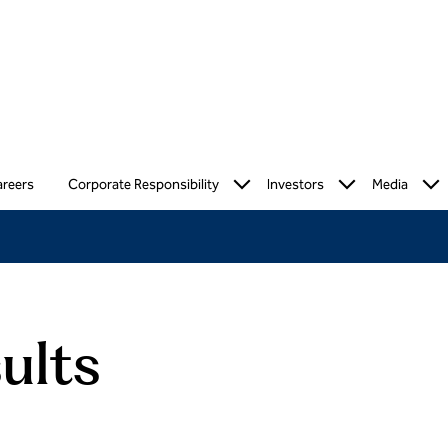
reers
Corporate Responsibility
Investors
Media
ults